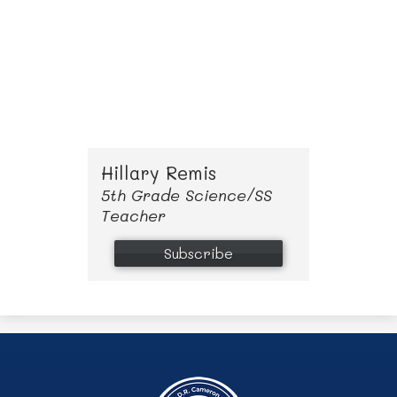
adventuring as much as possible. 
I am excited to be working with all 
of our families, establishing new 
relationships and helping create 
lifelong learners with our children. 
Hillary Remis
5th Grade Science/SS
Teacher
Subscribe