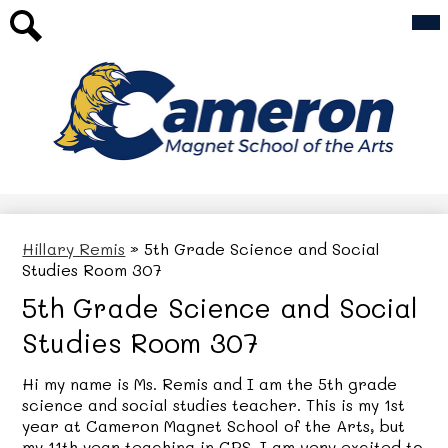
Skip
Mai
Our School
Me
to
Tog
main
For Families
Search
content
Academics
Cameron
AfterSchool Programs
Magnet
Athletics
School
Top
Header
of
Updates & Events
Link
the
Hillary Remis
»
5th Grade Science and Social
Studies Room 307
Arts
5th Grade Science and Social
Studies Room 307
Hi my name is Ms. Remis and I am the 5th grade
science and social studies teacher. This is my 1st
year at Cameron Magnet School of the Arts, but
my 11th year teaching in CPS. I am very excited to