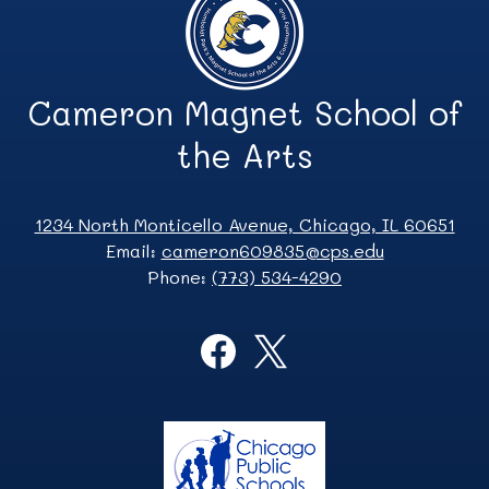
Cameron Magnet School of
the Arts
1234 North Monticello Avenue, Chicago, IL 60651
Email:
cameron609835@cps.edu
Phone:
(773) 534-4290
Social
Media
Links
Facebook
Twitter