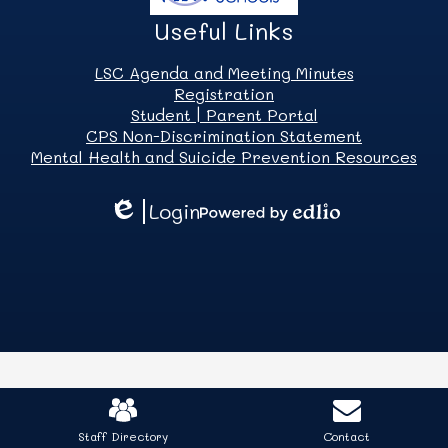
Useful Links
LSC Agenda and Meeting Minutes
Registration
Student | Parent Portal
CPS Non-Discrimination Statement
Mental Health and Suicide Prevention Resources
Login
Edlio
Powered
by
Edlio
Mobile
Footer
Staff Directory
Contact
Links