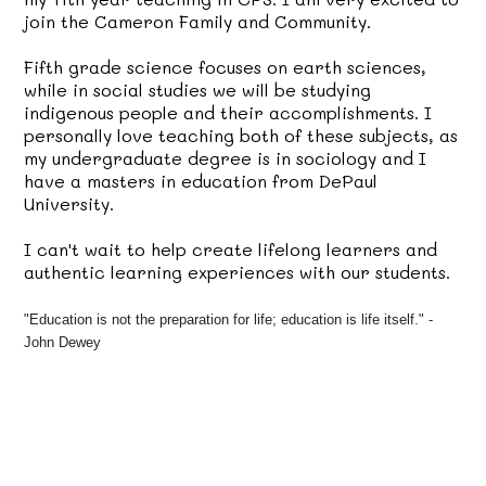
join the Cameron Family and Community.
Fifth grade science focuses on earth sciences,
while in social studies we will be studying
indigenous people and their accomplishments. I
personally love teaching both of these subjects, as
my undergraduate degree is in sociology and I
have a masters in education from DePaul
University.
I can't wait to help create lifelong learners and
authentic learning experiences with our students.
"Education is not the preparation for life; education is life itself." -
John Dewey
rs in the Hermosa Neighborhood.
Science is my favorite subject! I 
love Earth Science and 
Engineering the most!
I enjoy working with my hands and 