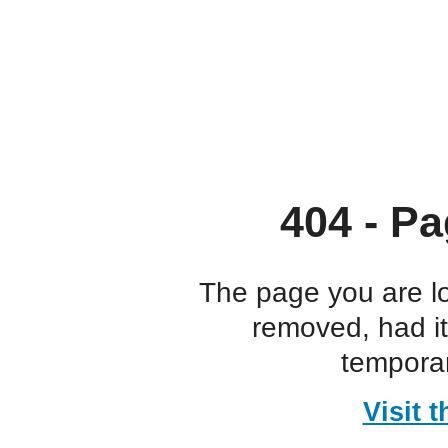
404 - Pa
The page you are l
removed, had i
temporar
Visit 