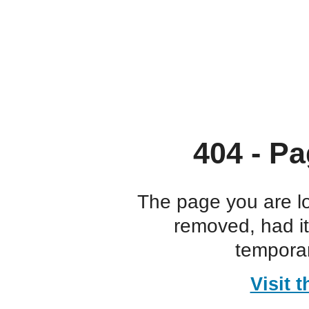
404 - Pa
The page you are l
removed, had i
temporar
Visit 