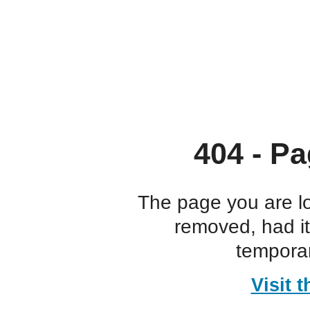
404 - Pa
The page you are l
removed, had i
temporar
Visit 