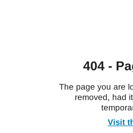
404 - Pa
The page you are l
removed, had i
temporar
Visit 