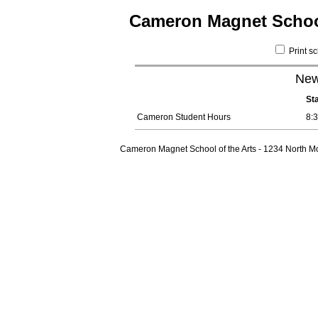
Cameron Magnet School
Print s
New
St
Cameron Student Hours
8:
Cameron Magnet School of the Arts - 1234 North Mo